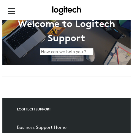
Welcome to Logitech
Support
LOGITECH SUPPORT
Business Support Home