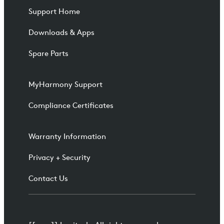
Support Home
Downloads & Apps
Spare Parts
MyHarmony Support
Compliance Certificates
Warranty Information
Privacy + Security
Contact Us